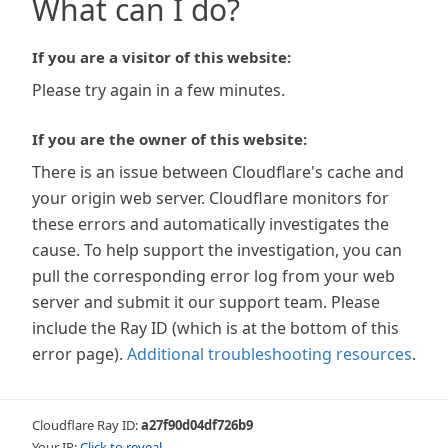
What can I do?
If you are a visitor of this website:
Please try again in a few minutes.
If you are the owner of this website:
There is an issue between Cloudflare's cache and
your origin web server. Cloudflare monitors for
these errors and automatically investigates the
cause. To help support the investigation, you can
pull the corresponding error log from your web
server and submit it our support team. Please
include the Ray ID (which is at the bottom of this
error page).
Additional troubleshooting resources
.
Cloudflare Ray ID:
a27f90d04df726b9
Your IP:
Click to reveal