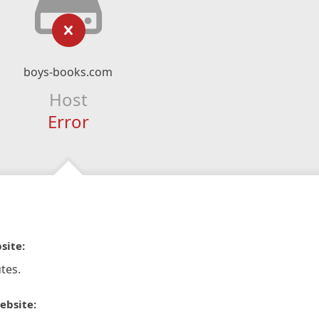
boys-books.com
Host
Error
site:
tes.
ebsite: