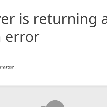
er is returning 
 error
rmation.